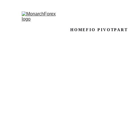
HOME
FIO PIVOT
PART