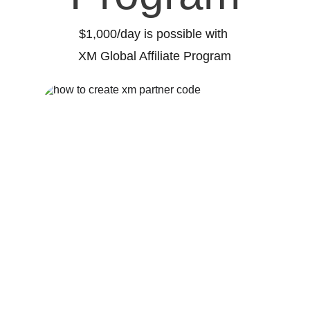
$1,000/day is possible with 
XM Global Affiliate Program