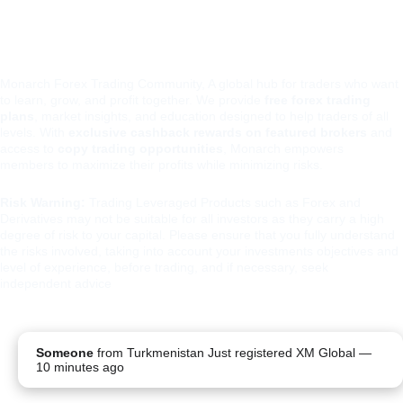
Monarch Forex Trading Community, A global hub for traders who want 
to learn, grow, and profit together. We provide 
free forex trading 
plans
, market insights, and education designed to help traders of all 
levels. With 
exclusive cashback rewards on featured brokers
 and 
access to 
copy trading opportunities
, Monarch empowers 
members to maximize their profits while minimizing risks.
Risk Warning:
 Trading Leveraged Products such as Forex and 
Derivatives may not be suitable for all investors as they carry a high 
degree of risk to your capital. Please ensure that you fully understand 
the risks involved, taking into account your investments objectives and 
level of experience, before trading, and if necessary, seek 
independent advice
PRIVA
TERMS 
REFUND 
Someone
from
Turkmenistan
Just registered XM Global
—
CY 
AND 
POLICY
10 minutes ago
POLIC
CONDITIO
Y
NS