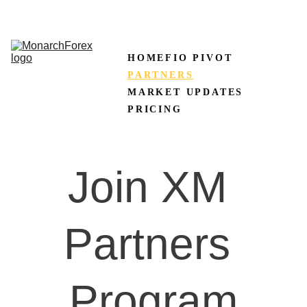
CLAIM50 
Create XM Account
HOME
FIO PIVOT
PARTNERS
MARKET UPDATES
PRICING
Join XM 
Partners 
Program