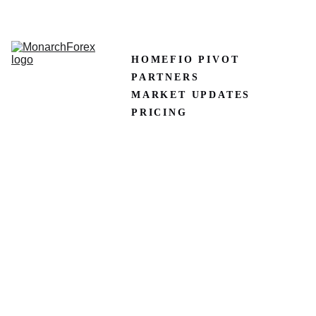
CLAIM50 
Create XM Account
HOME
FIO PIVOT
PARTNERS
MARKET UPDATES
PRICING