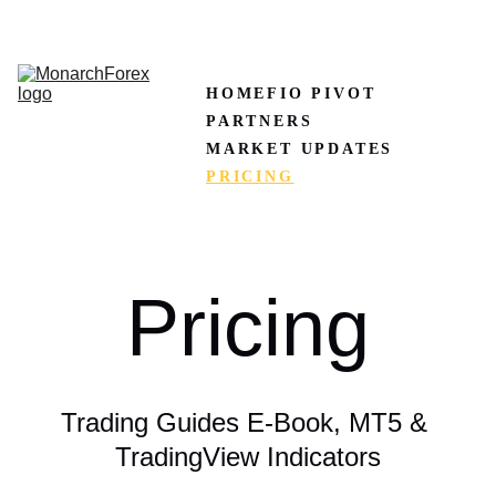
CLAIM50 
Create XM Account
HOME
FIO PIVOT
PARTNERS
MARKET UPDATES
PRICING
Pricing
Trading Guides E-Book, MT5 & 
TradingView Indicators