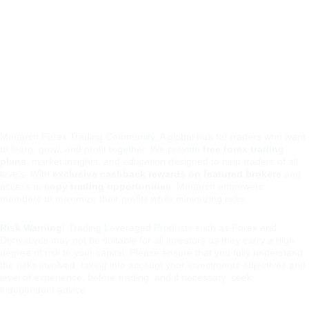
chfore
team@monarchf
x
orex.io
t.me/monarchfore
xio
Monarch Forex Trading Community, A global hub for traders who want 
to learn, grow, and profit together. We provide 
free forex trading 
plans
, market insights, and education designed to help traders of all 
levels. With 
exclusive cashback rewards on featured brokers
 and 
access to 
copy trading opportunities
, Monarch empowers 
members to maximize their profits while minimizing risks.
Risk Warning:
 Trading Leveraged Products such as Forex and 
Derivatives may not be suitable for all investors as they carry a high 
degree of risk to your capital. Please ensure that you fully understand 
the risks involved, taking into account your investments objectives and 
level of experience, before trading, and if necessary, seek 
independent advice