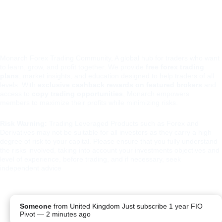
xio
Monarch Forex Trading Community, A global hub for traders who want 
to learn, grow, and profit together. We provide 
free forex trading 
plans
, market insights, and education designed to help traders of all 
levels. With 
exclusive cashback rewards on featured brokers
 and 
access to 
copy trading opportunities
, Monarch empowers 
members to maximize their profits while minimizing risks.
Risk Warning:
 Trading Leveraged Products such as Forex and 
Derivatives may not be suitable for all investors as they carry a high 
degree of risk to your capital. Please ensure that you fully understand 
the risks involved, taking into account your investments objectives and 
level of experience, before trading, and if necessary, seek 
independent advice
PRIVA
TERMS 
REFUND 
Someone
from
United Kingdom
Just subscribe 1 year FIO
CY 
AND 
POLICY
Pivot
—
2 minutes ago
POLIC
CONDITIO