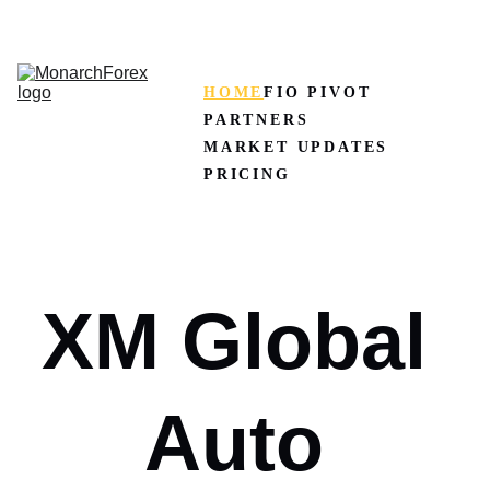
CLAIM50 
Create XM Account
HOME
FIO PIVOT
PARTNERS
MARKET UPDATES
PRICING
XM Global 
Auto 