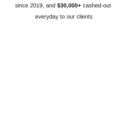
since 2019, and 
$30,000+
 cashed-out 
everyday to our clients