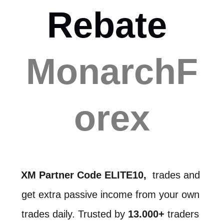
Rebate 
MonarchF
orex
XM Partner Code ELITE10,
  trades and 
get extra passive income from your own 
trades daily. Trusted by 
13.000+ 
traders 