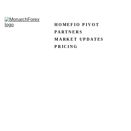
CLAIM50 
Create XM Account
HOME
FIO PIVOT
PARTNERS
MARKET UPDATES
PRICING
Best 
Forex 