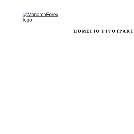
HOME
FIO PIVOT
PART