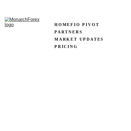
CLAIM50 
Create XM Account
HOME
FIO PIVOT
PARTNERS
MARKET UPDATES
PRICING