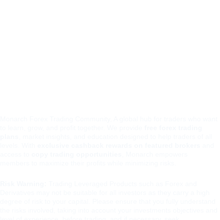
monar
Contacts
Rebates and Bonus Optimization
chfore
team@monarchf
x
orex.io
t.me/monarchfore
xio
Monarch Forex Trading Community, A global hub for traders who want 
to learn, grow, and profit together. We provide 
free forex trading 
plans
, market insights, and education designed to help traders of all 
levels. With 
exclusive cashback rewards on featured brokers
 and 
access to 
copy trading opportunities
, Monarch empowers 
members to maximize their profits while minimizing risks.
Risk Warning:
 Trading Leveraged Products such as Forex and 
Derivatives may not be suitable for all investors as they carry a high 
degree of risk to your capital. Please ensure that you fully understand 
the risks involved, taking into account your investments objectives and 
level of experience, before trading, and if necessary, seek 