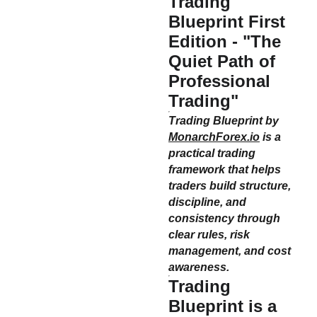
Trading
Blueprint First
Edition - "The
Quiet Path of
Professional
Trading"
Trading Blueprint by
MonarchForex.io
is a
practical trading
framework that helps
traders build structure,
discipline, and
consistency through
clear rules, risk
management, and cost
awareness.
Trading
Blueprint
is a