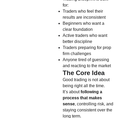
for:
Traders who feel their
results are inconsistent
Beginners who want a
clear foundation
Active traders who want
better discipline
Traders preparing for prop
firm challenges
Anyone tired of guessing
and reacting to the market
The Core Idea
Good trading is not about
being right all the time.
It’s about
following a
process that makes
sense
, controlling risk, and
staying consistent over the
long term.