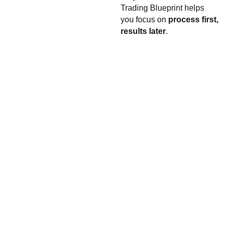
Trading Blueprint helps
you focus on
process first,
results later
.
monar
Contacts
chfore
team@monarchf
x
orex.io
t.me/monarchfore
xio