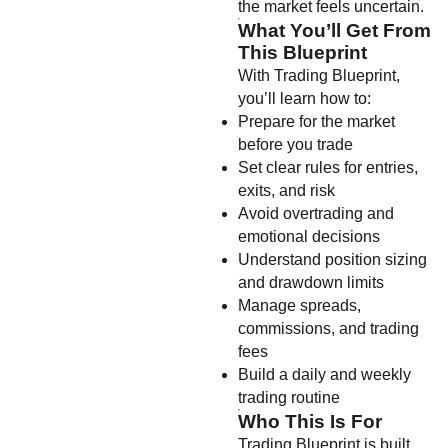
the market feels uncertain.
What You’ll Get From
This Blueprint
With Trading Blueprint,
you’ll learn how to:
Prepare for the market
before you trade
Set clear rules for entries,
exits, and risk
Avoid overtrading and
emotional decisions
Understand position sizing
and drawdown limits
Manage spreads,
commissions, and trading
fees
Build a daily and weekly
trading routine
Who This Is For
Trading Blueprint is built