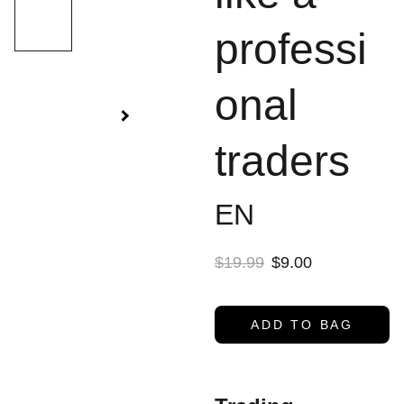
professi
onal
traders
EN
$19.99
$9.00
ADD TO BAG