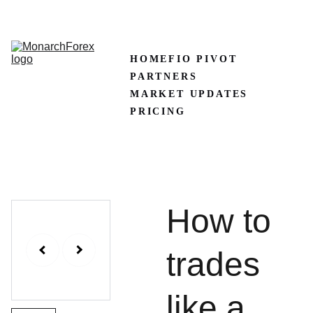
CLAIM50 
Create XM Account
HOME
FIO PIVOT
PARTNERS
MARKET UPDATES
PRICING
How to
trades
like a