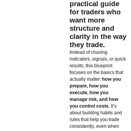
practical guide
for traders who
want more
structure and
clarity in the way
they trade.
Instead of chasing
indicators, signals, or quick
results, this blueprint
focuses on the basics that
actually matter:
how you
prepare, how you
execute, how you
manage risk, and how
you control costs
. It’s
about building habits and
rules that help you trade
consistently, even when