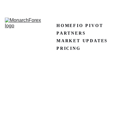
CLAIM50 
Create XM Account
HOME
FIO PIVOT
PARTNERS
MARKET UPDATES
PRICING